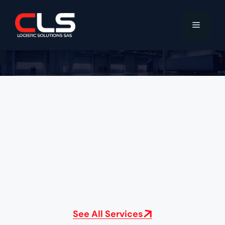
See All Services