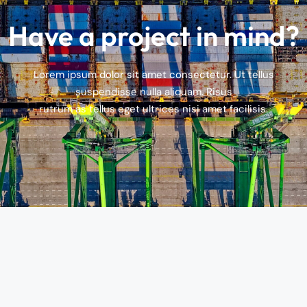
Have a project in mind?
Lorem ipsum dolor sit amet consectetur. Ut tellus
suspendisse nulla aliquam. Risus
rutrum as tellus eget ultrices nisi amet facilisis.