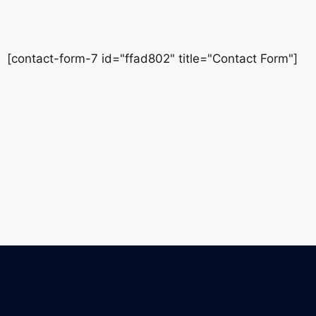
[contact-form-7 id="ffad802" title="Contact Form"]