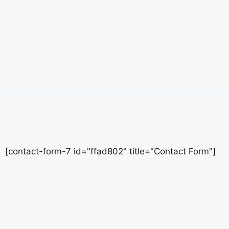
[contact-form-7 id="ffad802" title="Contact Form"]